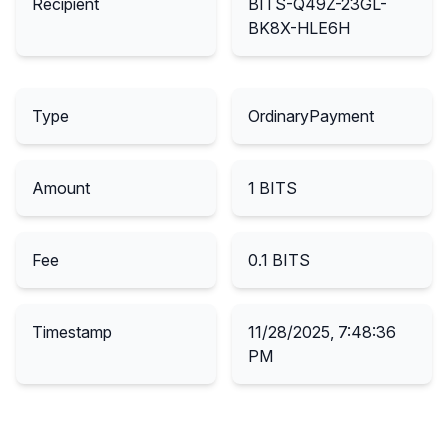
Recipient
BITS-Q49Z-23GL-
BK8X-HLE6H
Type
OrdinaryPayment
Amount
1
BITS
Fee
0.1
BITS
Timestamp
11/28/2025, 7:48:36
PM