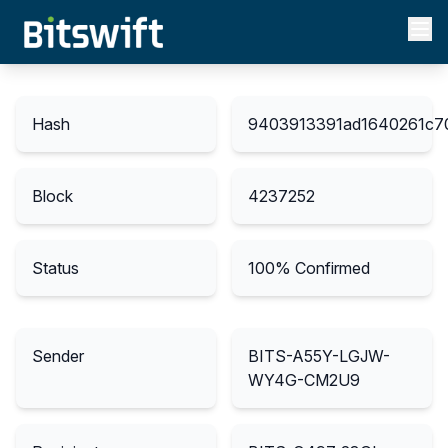
Hash
9403913391ad1640261c7
Block
4237252
Status
100
% Confirmed
Sender
BITS-A55Y-LGJW-
WY4G-CM2U9