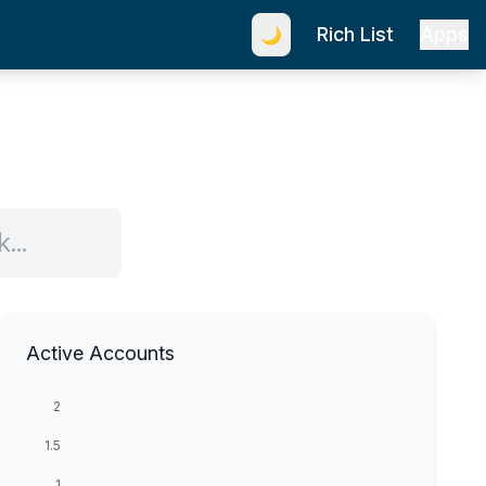
Rich List
Apps
🌙
Active Accounts
2
1.5
1