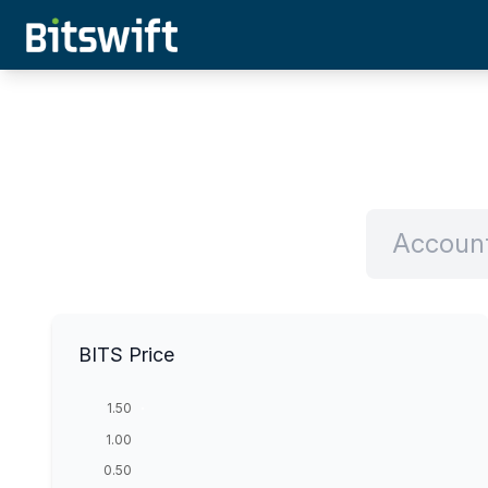
BITS Price
1.50
1.00
0.50