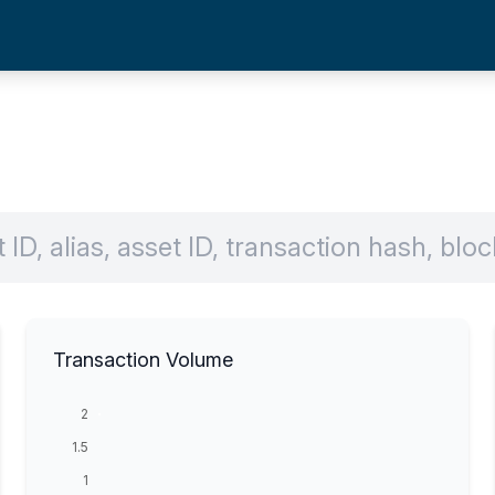
Transaction Volume
2
1.5
1