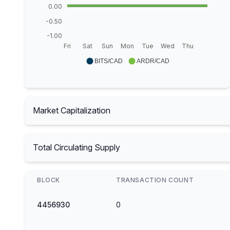
0.00
-0.50
-1.00
Fri
Sat
Sun
Mon
Tue
Wed
Thu
BITS/CAD
ARDR/CAD
Market Capitalization
Total Circulating Supply
BLOCK
TRANSACTION COUNT
4456930
0