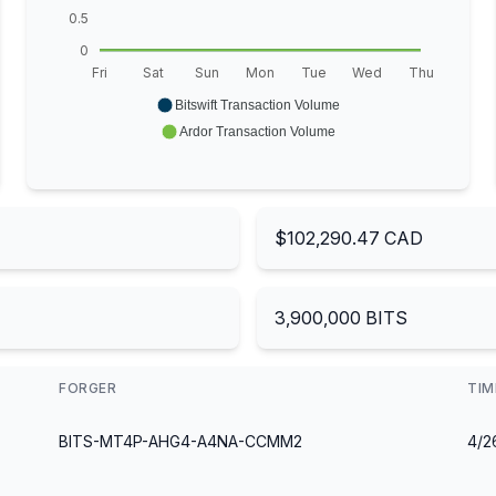
0.5
0
Fri
Sat
Sun
Mon
Tue
Wed
Thu
Bitswift Transaction Volume
Ardor Transaction Volume
$102,290.47 CAD
3,900,000 BITS
FORGER
TI
BITS-MT4P-AHG4-A4NA-CCMM2
4/2