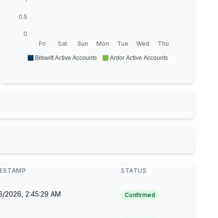
0.5
0
Fri
Sat
Sun
Mon
Tue
Wed
Thu
Bitswift Active Accounts
Ardor Active Accounts
MESTAMP
STATUS
6/2026, 2:45:29 AM
Confirmed