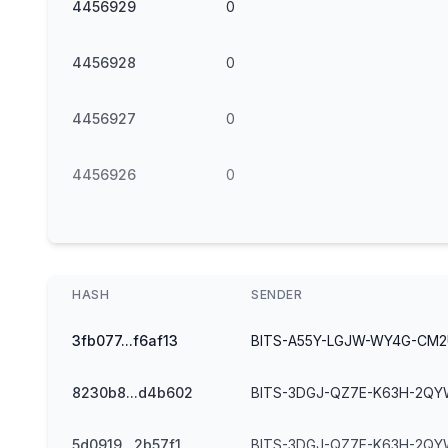
4456929
0
4456928
0
4456927
0
4456926
0
HASH
SENDER
3fb077...f6af13
BITS-A55Y-LGJW-WY4G-CM
8230b8...d4b602
BITS-3DGJ-QZ7E-K63H-2QY
5d0919...2b57f1
BITS-3DGJ-QZ7E-K63H-2QY