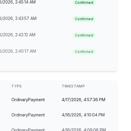
6/2026, 2:45:14 AM
Confirmed
6/2026, 2:43:57 AM
Confirmed
6/2026, 2:42:12 AM
Confirmed
6/2026, 2:40:17 AM
Confirmed
TYPE
TIMESTAMP
OrdinaryPayment
4/17/2026, 4:57:36 PM
OrdinaryPayment
4/16/2026, 4:10:04 PM
OrdinaryPayment
4/16/2026, 4:09:06 PM