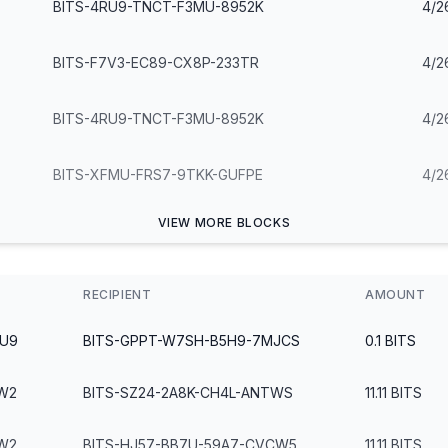
BITS-4RU9-TNCT-F3MU-8952K
4/2
BITS-F7V3-EC89-CX8P-233TR
4/2
BITS-4RU9-TNCT-F3MU-8952K
4/2
BITS-XFMU-FRS7-9TKK-GUFPE
4/2
VIEW MORE BLOCKS
RECIPIENT
AMOUNT
2U9
BITS-GPPT-W7SH-B5H9-7MJCS
0.1
BITS
W2
BITS-SZ24-2A8K-CH4L-ANTWS
11.11
BITS
W2
BITS-HJ57-BB7U-59A7-CVCW5
11.11
BITS