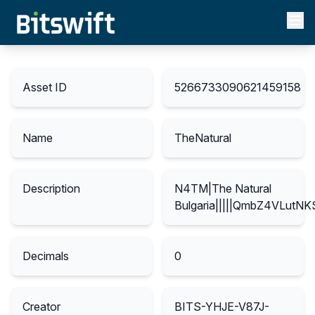
Asset ID
5266733090621459158
Name
TheNatural
Description
N4TM|The Natural
Bulgaria|||||QmbZ4VLut
Decimals
0
Creator
BITS-YHJE-V87J-