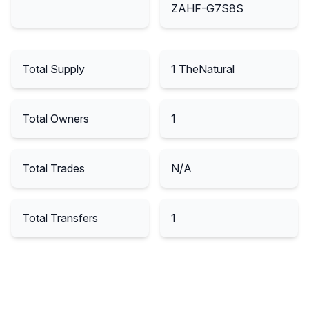
ZAHF-G7S8S
Total Supply
1
TheNatural
Total Owners
1
Total Trades
N/A
Total Transfers
1