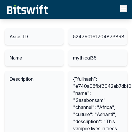
Asset ID
524790161704873898
Name
mythical36
Description
{"fullhash":
"e740a96fbf3942ab7dbf0
"name":
"Sasabonsam",
"channel": "Africa",
"culture": "Ashanti",
"description": "This
vampire lives in trees