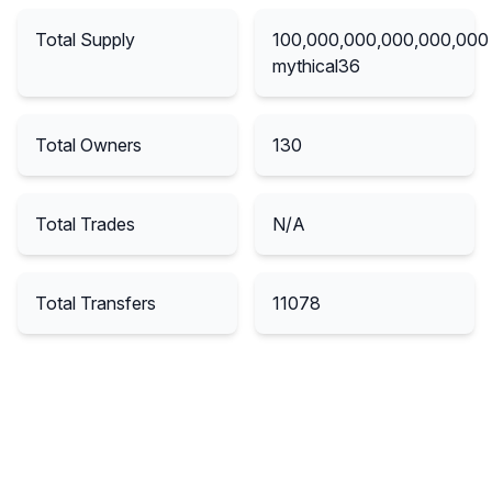
Total Supply
100,000,000,000,000,000
mythical36
Total Owners
130
Total Trades
N/A
Total Transfers
11078