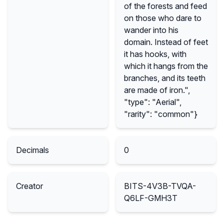
of the forests and feed
on those who dare to
wander into his
domain. Instead of feet
it has hooks, with
which it hangs from the
branches, and its teeth
are made of iron.",
"type": "Aerial",
"rarity": "common"}
Decimals
0
Creator
BITS-4V3B-TVQA-
Q6LF-GMH3T