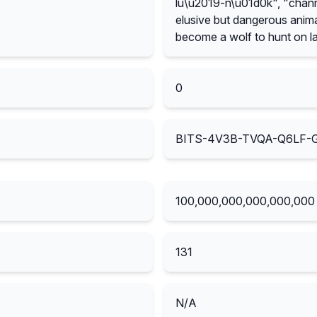
lu\u2019-n\u01d0k", "channe
elusive but dangerous animal
become a wolf to hunt on la
0
BITS-4V3B-TVQA-Q6LF
100,000,000,000,000,000
131
N/A