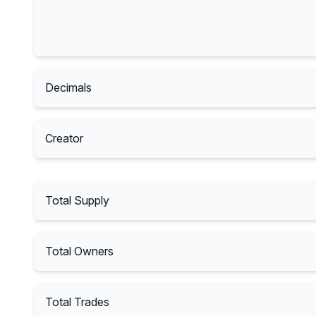
Decimals
Creator
Total Supply
Total Owners
Total Trades