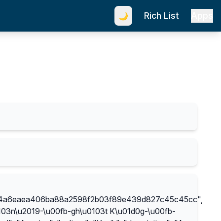
Rich List
Apps
🌙
04a6eaea406ba88a2598f2b03f89e439d827c45c45cc",
03n\u2019-\u00fb-gh\u0103t K\u01d0g-\u00fb-