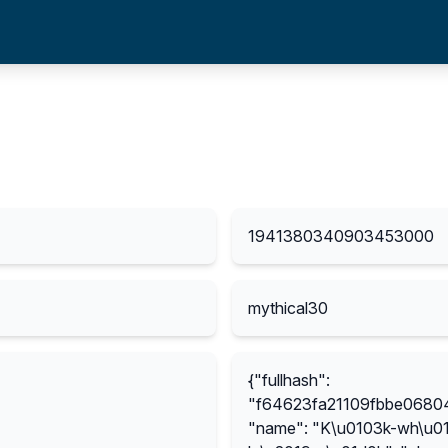
1941380340903453000
mythical30
{"fullhash":
"f64623fa21109fbbe068
"name": "K\u0103k-wh\u01