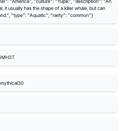
l": "America", "culture": "Yupik", "description": "An
, it usually has the shape of a killer whale, but can
nd.", "type": "Aquatic", "rarity": "common"}
-GMH3T
mythical30