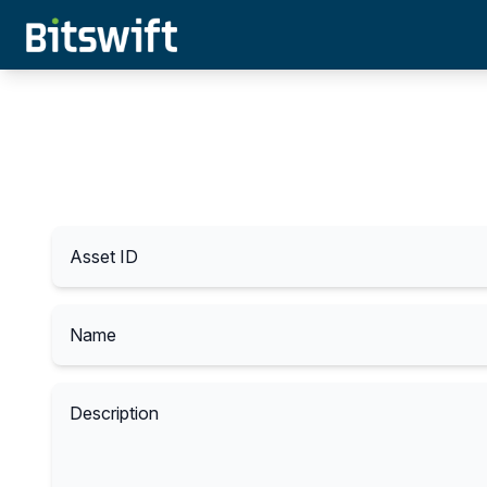
Asset ID
Name
Description