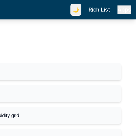
Rich List
Apps
🌙
idity grid