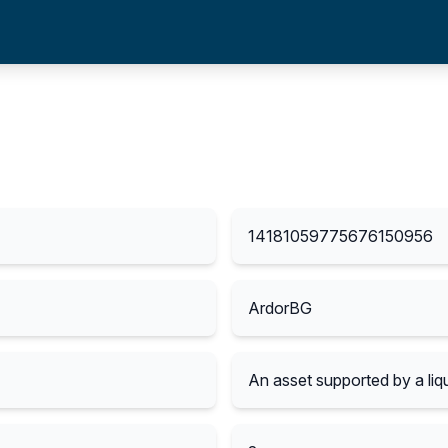
14181059775676150956
ArdorBG
An asset supported by a liqu