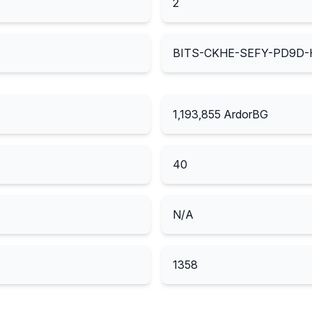
2
BITS-CKHE-SEFY-PD9D-
1,193,855
ArdorBG
40
N/A
1358