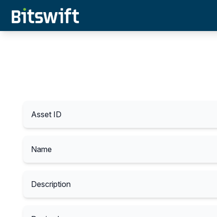
Asset ID
Name
Description