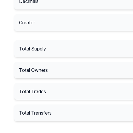
Decimals
Creator
Total Supply
Total Owners
Total Trades
Total Transfers