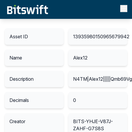
Asset ID
13935980150965679942
Name
Alex12
Description
N4TM|Alex12|||||Qmb69
Decimals
0
Creator
BITS-YHJE-V87J-
ZAHF-G7S8S