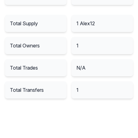
Total Supply
1
Alex12
Total Owners
1
Total Trades
N/A
Total Transfers
1