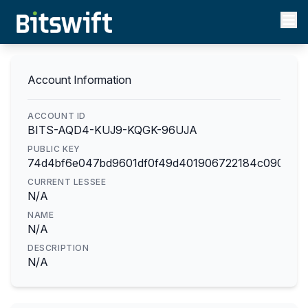
Account Information
ACCOUNT ID
BITS-AQD4-KUJ9-KQGK-96UJA
PUBLIC KEY
74d4bf6e047bd9601df0f49d401906722184c090e3d
CURRENT LESSEE
N/A
NAME
N/A
DESCRIPTION
N/A