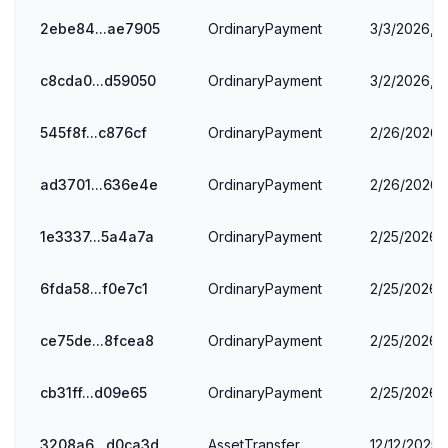
2ebe84...ae7905
OrdinaryPayment
3/3/2026, 1
c8cda0...d59050
OrdinaryPayment
3/2/2026, 
545f8f...c876cf
OrdinaryPayment
2/26/2026, 
ad3701...636e4e
OrdinaryPayment
2/26/2026, 
1e3337...5a4a7a
OrdinaryPayment
2/25/2026,
6fda58...f0e7c1
OrdinaryPayment
2/25/2026,
ce75de...8fcea8
OrdinaryPayment
2/25/2026, 
cb31ff...d09e65
OrdinaryPayment
2/25/2026, 
3208a6...d0ca3d
AssetTransfer
12/12/2025,