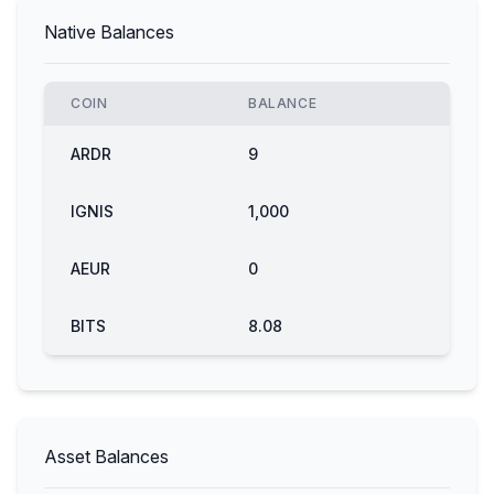
Native Balances
COIN
BALANCE
ARDR
9
IGNIS
1,000
AEUR
0
BITS
8.08
Asset Balances