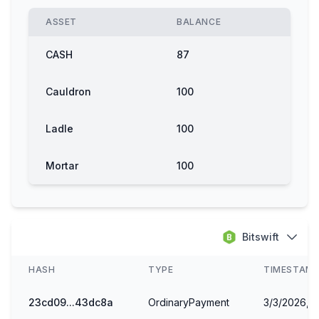
ASSET
BALANCE
CASH
87
Cauldron
100
Ladle
100
Mortar
100
Bellow
98
Bitswift
HASH
TYPE
TIMESTAM
23cd09...43dc8a
OrdinaryPayment
3/3/2026, 1