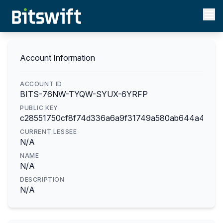
Account Information
ACCOUNT ID
BITS-76NW-TYQW-SYUX-6YRFP
PUBLIC KEY
c28551750cf8f74d336a6a9f31749a580ab644a4f0c6
CURRENT LESSEE
N/A
NAME
N/A
DESCRIPTION
N/A