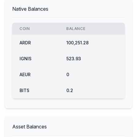
Native Balances
COIN
BALANCE
ARDR
100,251.28
IGNIS
523.93
AEUR
0
BITS
0.2
Asset Balances