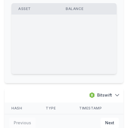
ASSET
BALANCE
Bitswift
HASH
TYPE
TIMESTAMP
Previous
Next