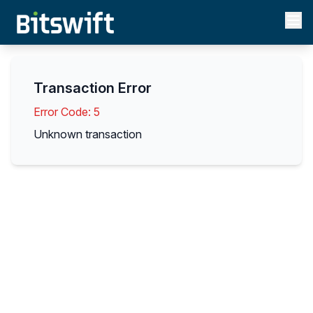
Transaction Error
Error Code:
5
Unknown transaction